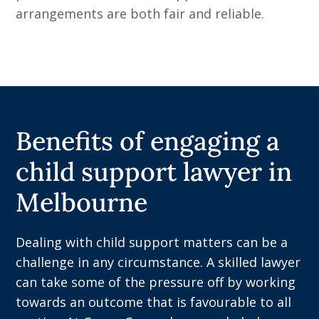
arrangements are both fair and reliable.
Benefits of engaging a
child support lawyer in
Melbourne
Dealing with child support matters can be a
challenge in any circumstance. A skilled lawyer
can take some of the pressure off by working
towards an outcome that is favourable to all