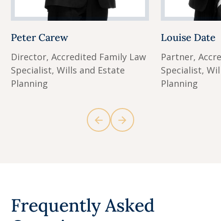
Peter Carew
Louise Date
Director, Accredited Family Law
Partner, Accr
Specialist, Wills and Estate
Specialist, Wi
Planning
Planning
Frequently Asked