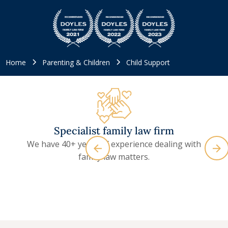
Home
Parenting & Children
Child Support
Specialist family law firm
We have 40+ years of experience dealing with
family law matters.