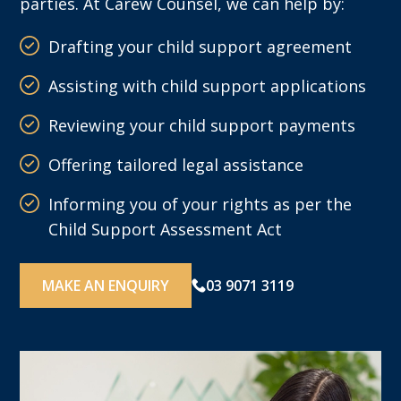
parties. At Carew Counsel, we can help by:
Drafting your child support agreement
Assisting with child support applications
Reviewing your child support payments
Offering tailored legal assistance
Informing you of your rights as per the
Child Support Assessment Act
MAKE AN ENQUIRY
03 9071 3119