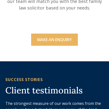
our team will match you with the best family
law solicitor based on your needs.
MAKE AN ENQUIRY
SUCCESS STORIES
Client testimonials
The strongest measure of our work comes from the