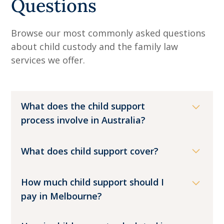
Questions
Browse our most commonly asked questions
about child custody and the family law
services we offer.
What does the child support
process involve in Australia?
In Australia, the child support scheme
What does child support cover?
exists to make sure children are
financially supported by both parents
Child support is designed to make sure
How much child support should I
after separation. The system is designed
children have what they need to live well
pay in Melbourne?
to reduce conflict by providing a clear,
after their parents separate. At its core,
legal process.
it is financial support for a child, and it
The amount of child support payable is