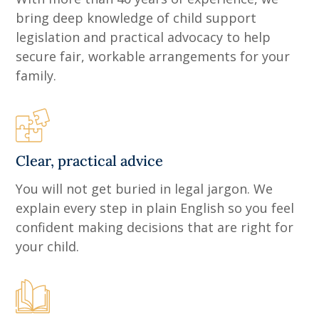
bring deep knowledge of child support
legislation and practical advocacy to help
secure fair, workable arrangements for your
family.
Clear, practical advice
You will not get buried in legal jargon. We
explain every step in plain English so you feel
confident making decisions that are right for
your child.