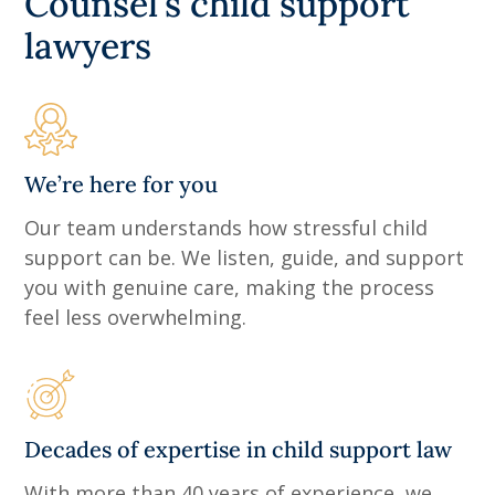
Counsel's child support
lawyers
We’re here for you
Our team understands how stressful child
support can be. We listen, guide, and support
you with genuine care, making the process
feel less overwhelming.
Decades of expertise in child support law
With more than 40 years of experience, we