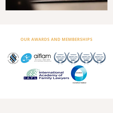
OUR AWARDS AND MEMBERSHIPS