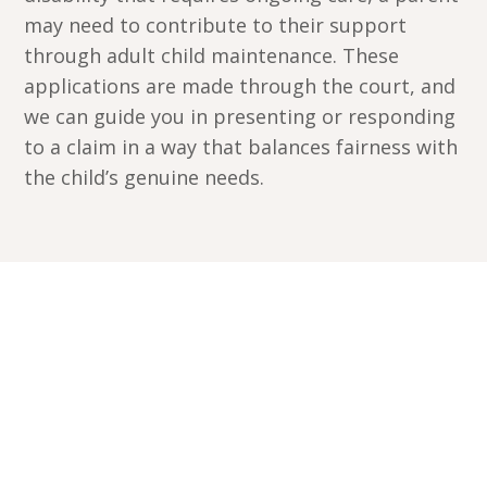
may need to contribute to their support
through adult child maintenance. These
applications are made through the court, and
we can guide you in presenting or responding
to a claim in a way that balances fairness with
the child’s genuine needs.
Book a free 15-minute
callback
Get started by discussing your situation with