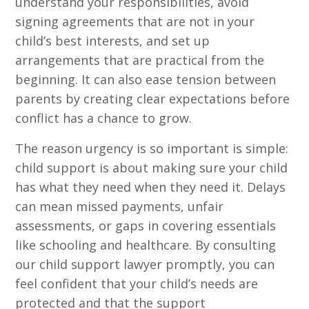
understand your responsibilities, avoid
signing agreements that are not in your
child’s best interests, and set up
arrangements that are practical from the
beginning. It can also ease tension between
parents by creating clear expectations before
conflict has a chance to grow.
The reason urgency is so important is simple:
child support is about making sure your child
has what they need when they need it. Delays
can mean missed payments, unfair
assessments, or gaps in covering essentials
like schooling and healthcare. By consulting
our child support lawyer promptly, you can
feel confident that your child’s needs are
protected and that the support