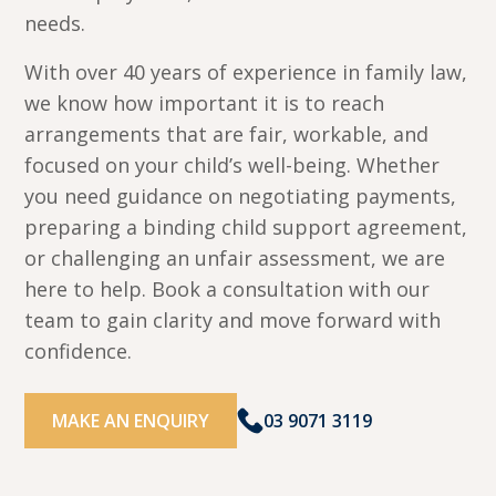
needs.
With over 40 years of experience in family law,
we know how important it is to reach
arrangements that are fair, workable, and
focused on your child’s well-being. Whether
you need guidance on negotiating payments,
preparing a binding child support agreement,
or challenging an unfair assessment, we are
here to help. Book a consultation with our
team to gain clarity and move forward with
confidence.
MAKE AN ENQUIRY
03 9071 3119