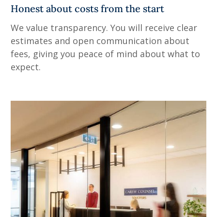
Honest about costs from the start
We value transparency. You will receive clear
estimates and open communication about
fees, giving you peace of mind about what to
expect.