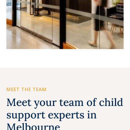
MEET THE TEAM
Meet your team of child
support experts in
Melbourne