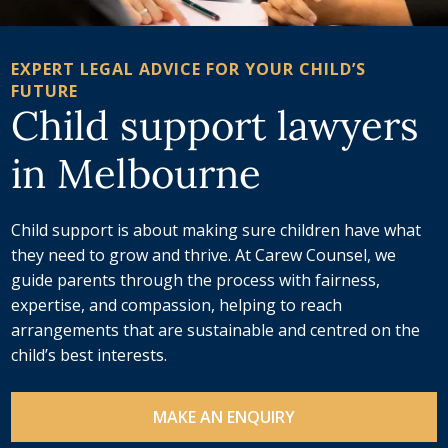
EXPERT LEGAL ADVICE FOR YOUR CHILD’S
FUTURE
Child support lawyers
in Melbourne
Child support is about making sure children have what
they need to grow and thrive. At Carew Counsel, we
guide parents through the process with fairness,
expertise, and compassion, helping to reach
arrangements that are sustainable and centred on the
child’s best interests.
MAKE AN ENQUIRY