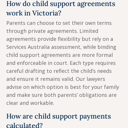
How do child support agreements
work in Victoria?
Parents can choose to set their own terms
through private agreements. Limited
agreements provide flexibility but rely on a
Services Australia assessment, while binding
child support agreements are more formal
and enforceable in court. Each type requires
careful drafting to reflect the child’s needs
and ensure it remains valid. Our lawyers
advise on which option is best for your family
and make sure both parents’ obligations are
clear and workable.
How are child support payments
calculated?