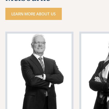
LEARN MORE ABOUT US