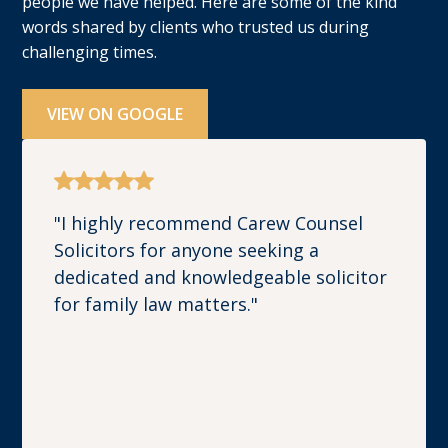
people we have helped. Here are some of the kind
words shared by clients who trusted us during
challenging times.
VIEW ON GOOGLE
"I highly recommend Carew Counsel
Solicitors for anyone seeking a
dedicated and knowledgeable solicitor
for family law matters."