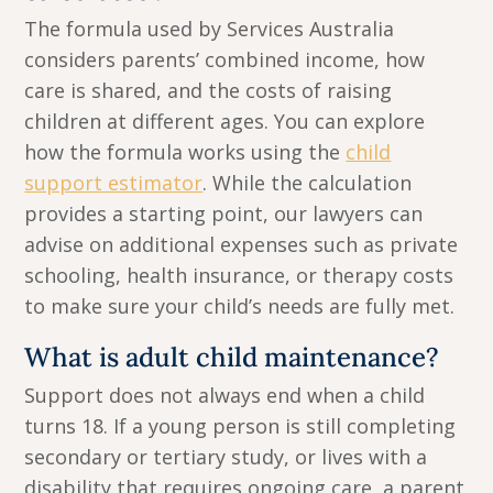
The formula used by Services Australia
considers parents’ combined income, how
care is shared, and the costs of raising
children at different ages. You can explore
how the formula works using the
child
support estimator
. While the calculation
provides a starting point, our lawyers can
advise on additional expenses such as private
schooling, health insurance, or therapy costs
to make sure your child’s needs are fully met.
What is adult child maintenance?
Support does not always end when a child
turns 18. If a young person is still completing
secondary or tertiary study, or lives with a
disability that requires ongoing care, a parent