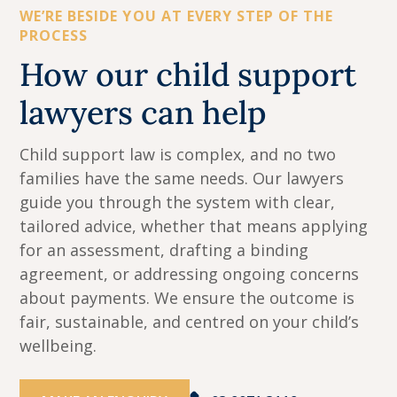
WE’RE BESIDE YOU AT EVERY STEP OF THE
PROCESS
How our child support
lawyers can help
Child support law is complex, and no two
families have the same needs. Our lawyers
guide you through the system with clear,
tailored advice, whether that means applying
for an assessment, drafting a binding
agreement, or addressing ongoing concerns
about payments. We ensure the outcome is
fair, sustainable, and centred on your child’s
wellbeing.