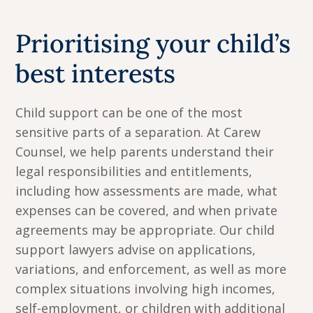
Prioritising your child’s
best interests
Child support can be one of the most
sensitive parts of a separation. At Carew
Counsel, we help parents understand their
legal responsibilities and entitlements,
including how assessments are made, what
expenses can be covered, and when private
agreements may be appropriate. Our child
support lawyers advise on applications,
variations, and enforcement, as well as more
complex situations involving high incomes,
self-employment, or children with additional