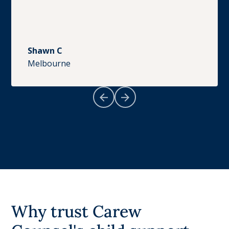
Shawn C
Melbourne
Why trust Carew