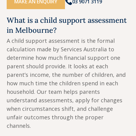
MAKE AN ENQUIRY
03 9071 3119
What is a child support assessment
in Melbourne?
A child support assessment is the formal
calculation made by Services Australia to
determine how much financial support one
parent should provide. It looks at each
parent’s income, the number of children, and
how much time the children spend in each
household. Our team helps parents
understand assessments, apply for changes
when circumstances shift, and challenge
unfair outcomes through the proper
channels.