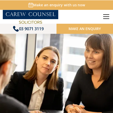
Make an enquiry with us now
03 9071 3119
MAKE AN ENQUIRY