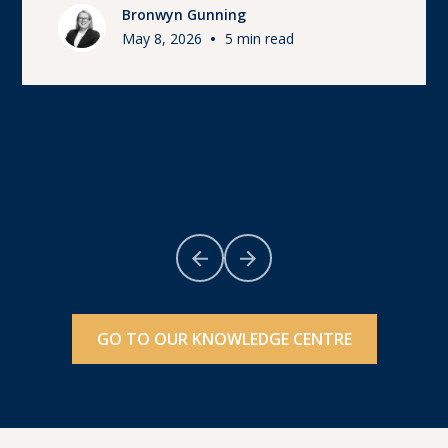
Bronwyn Gunning
•
May 8, 2026
5 min read
GO TO OUR KNOWLEDGE CENTRE