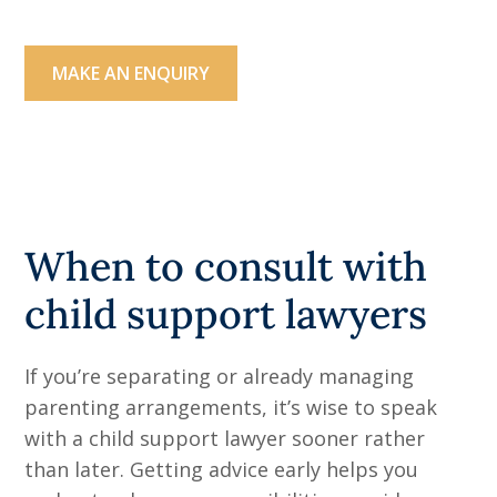
a family law expert.
MAKE AN ENQUIRY
03 9071 3119
When to consult with
child support lawyers
If you’re separating or already managing
parenting arrangements, it’s wise to speak
with a child support lawyer sooner rather
than later. Getting advice early helps you