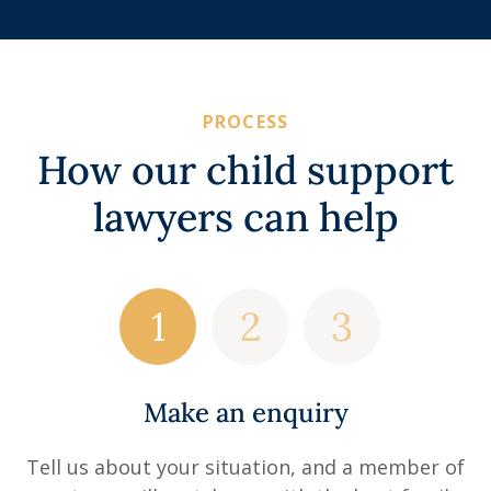
PROCESS
How our child support
lawyers can help
Make an enquiry
Tell us about your situation, and a member of