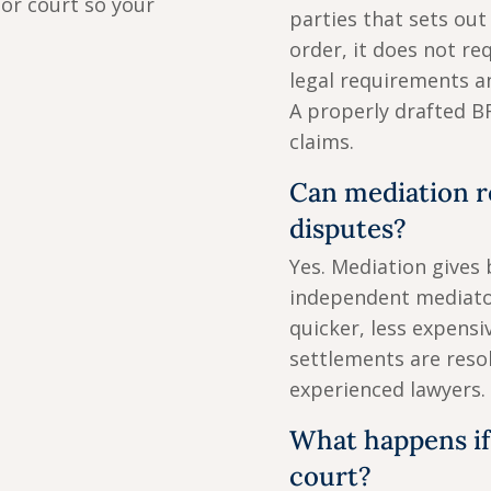
or court so your
parties that sets out
order, it does not re
legal requirements a
A properly drafted B
claims.
Can mediation r
disputes?
Yes. Mediation gives 
independent mediator
quicker, less expensi
settlements are reso
experienced lawyers.
What happens if
court?