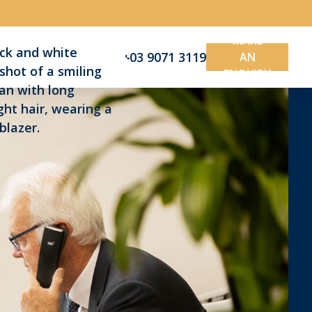
MAKE
03 9071 3119
AN
ENQUIRY