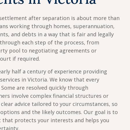
settlement after separation is about more than
means working through homes, superannuation,
ts, and debts in a way that is fair and legally
through each step of the process, from
erty pool to negotiating agreements or
ourt if required.
arly half a century of experience providing
services in Victoria. We know that every
. Some are resolved quickly through
hers involve complex financial structures or
clear advice tailored to your circumstances, so
options and the likely outcomes. Our goal is to
t that protects your interests and helps you
rtainty.