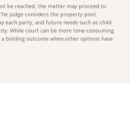
ot be reached, the matter may proceed to
 The judge considers the property pool,
y each party, and future needs such as child
city. While court can be more time-consuming
es a binding outcome when other options have