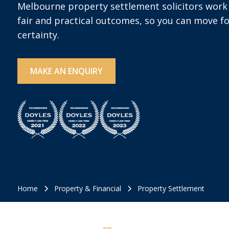
Melbourne property settlement solicitors work 
fair and practical outcomes, so you can move f
certainty.
MAKE AN ENQUIRY
Home
Property & Financial
Property Settlement