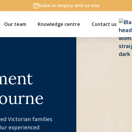
Make an enquiry with us now
Our team
Knowledge centre
Contact us
ement
bourne
ed Victorian families
Our experienced