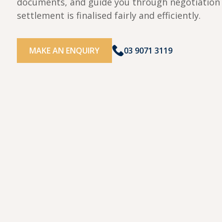
documents, and guide you through negotiation 
settlement is finalised fairly and efficiently.
MAKE AN ENQUIRY
03 9071 3119