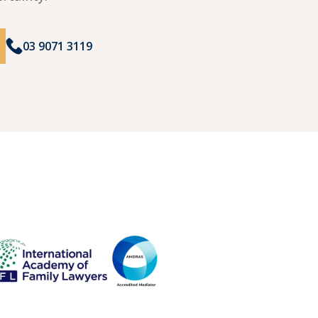
03 9071 3119