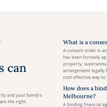
S
What is a conse
A consent order is a
has been formally ap
s can
property, superannua
arrangement legally 
cost-effective way to
How does a bind
ity and your family’s
Melbourne?
pare the right
A binding financial a