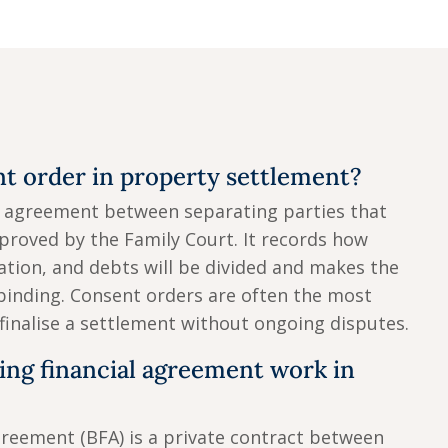
nt order in property settlement?
n agreement between separating parties that
proved by the Family Court. It records how
tion, and debts will be divided and makes the
binding. Consent orders are often the most
 finalise a settlement without ongoing disputes.
ing financial agreement work in
greement (BFA) is a private contract between