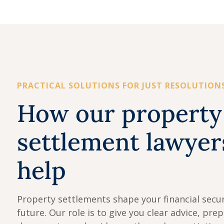
PRACTICAL SOLUTIONS FOR JUST RESOLUTION
How our property
settlement lawyer
help
Property settlements shape your financial secur
future. Our role is to give you clear advice, pre