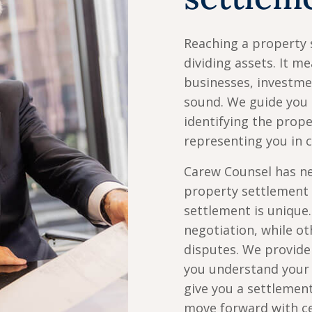
Reaching a property 
dividing assets. It 
businesses, investmen
sound. We guide you 
identifying the prop
representing you in c
Carew Counsel has ne
property settlement 
settlement is unique
negotiation, while ot
disputes. We provide 
you understand your 
give you a settlemen
move forward with ce