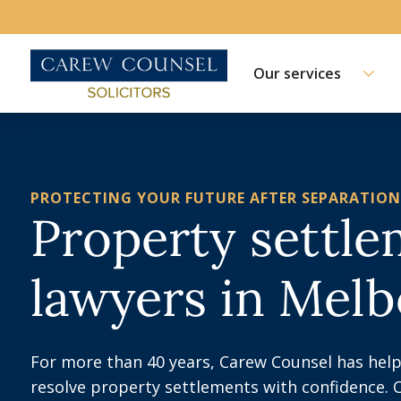
Our services
PROTECTING YOUR FUTURE AFTER SEPARATION
Property settl
lawyers in Mel
For more than 40 years, Carew Counsel has help
resolve property settlements with confidence. 