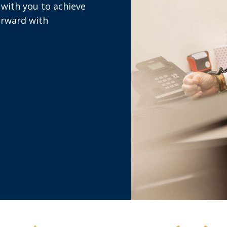
with you to achieve
orward with