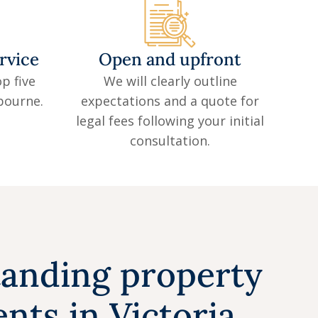
rvice
Open and upfront
p five
We will clearly outline
lbourne.
expectations and a quote for
legal fees following your initial
consultation.
anding property
nts in Victoria