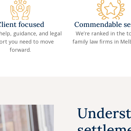
lient focused
Commendable se
help, guidance, and legal
We’re ranked in the to
ort you need to move
family law firms in Me
forward.
Underst
settleme