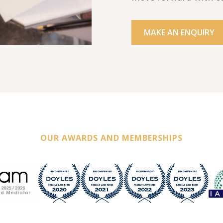
MAKE AN ENQUIRY
OUR AWARDS AND MEMBERSHIPS