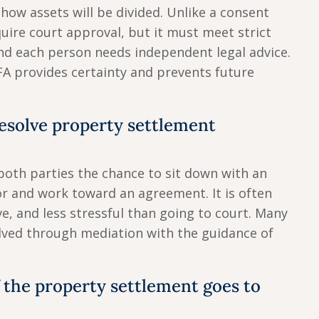
 how assets will be divided. Unlike a consent
quire court approval, but it must meet strict
nd each person needs independent legal advice.
FA provides certainty and prevents future
esolve property settlement
both parties the chance to sit down with an
 and work toward an agreement. It is often
ve, and less stressful than going to court. Many
lved through mediation with the guidance of
 the property settlement goes to