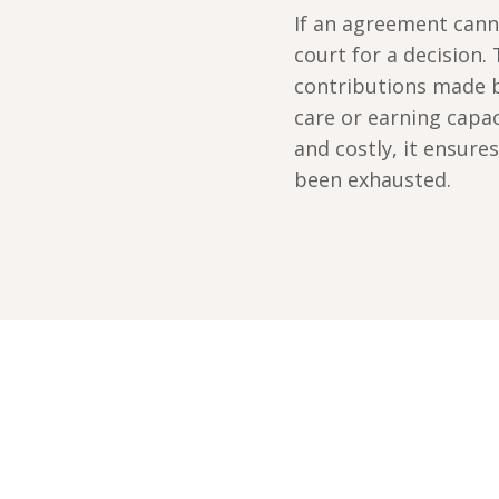
If an agreement cann
court for a decision.
contributions made b
care or earning capa
and costly, it ensur
been exhausted.
nute callback