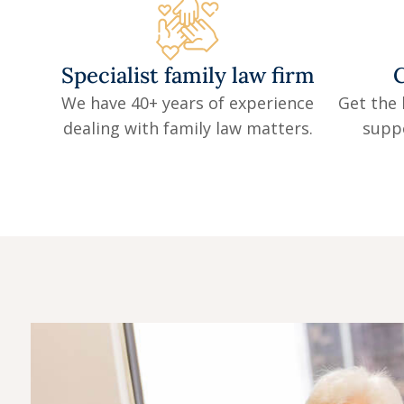
Specialist family law firm
C
We have 40+ years of experience
Get the 
dealing with family law matters.
supp