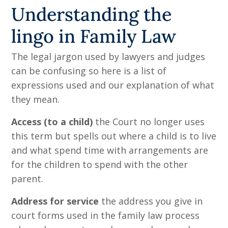
Understanding the
lingo in Family Law
The legal jargon used by lawyers and judges
can be confusing so here is a list of
expressions used and our explanation of what
they mean.
Access (to a child)
the Court no longer uses
this term but spells out where a child is to live
and what spend time with arrangements are
for the children to spend with the other
parent.
Address for service
the address you give in
court forms used in the family law process