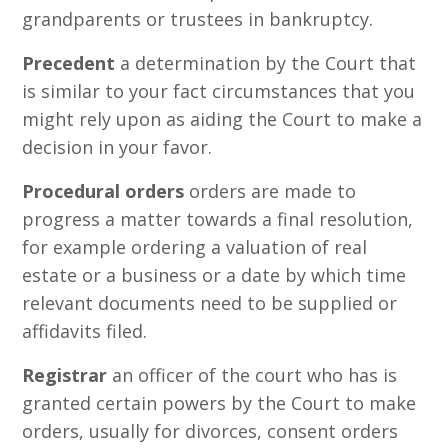
grandparents or trustees in bankruptcy.
Precedent
a determination by the Court that
is similar to your fact circumstances that you
might rely upon as aiding the Court to make a
decision in your favor.
Procedural orders
orders are made to
progress a matter towards a final resolution,
for example ordering a valuation of real
estate or a business or a date by which time
relevant documents need to be supplied or
affidavits filed.
Registrar
an officer of the court who has is
granted certain powers by the Court to make
orders, usually for divorces, consent orders