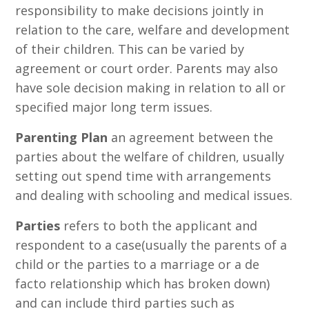
responsibility to make decisions jointly in
relation to the care, welfare and development
of their children. This can be varied by
agreement or court order. Parents may also
have sole decision making in relation to all or
specified major long term issues.
Parenting Plan
an agreement between the
parties about the welfare of children, usually
setting out spend time with arrangements
and dealing with schooling and medical issues.
Parties
refers to both the applicant and
respondent to a case(usually the parents of a
child or the parties to a marriage or a de
facto relationship which has broken down)
and can include third parties such as