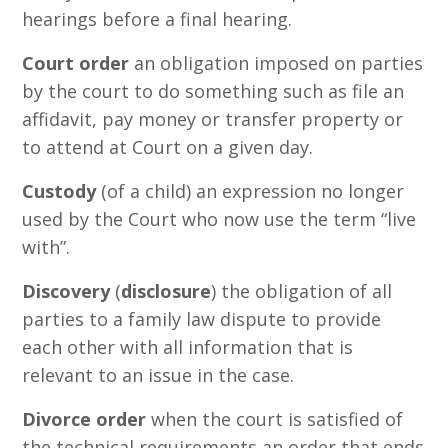
hearings before a final hearing.
Court order
an obligation imposed on parties
by the court to do something such as file an
affidavit, pay money or transfer property or
to attend at Court on a given day.
Custody
(of a child) an expression no longer
used by the Court who now use the term “live
with”.
Discovery
(
disclosure
) the obligation of all
parties to a family law dispute to provide
each other with all information that is
relevant to an issue in the case.
Divorce order
when the court is satisfied of
the technical requirements an order that ends