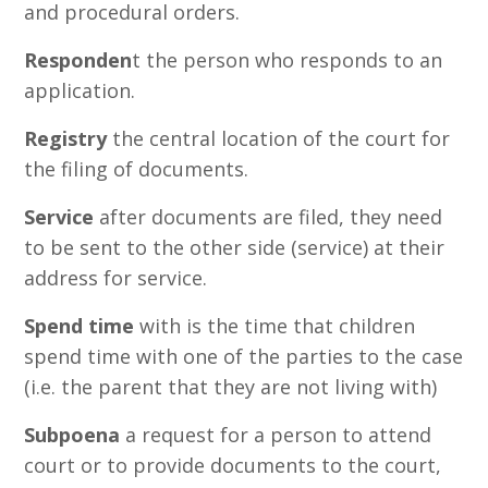
and procedural orders.
Responden
t the person who responds to an
application.
Registry
the central location of the court for
the filing of documents.
Service
after documents are filed, they need
to be sent to the other side (service) at their
address for service.
Spend time
with is the time that children
spend time with one of the parties to the case
(i.e. the parent that they are not living with)
Subpoena
a request for a person to attend
court or to provide documents to the court,