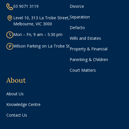
03 9071 3119
Divorce
Separation
Level 10, 313 La Trobe Street,
Melbourne, VIC 3000
Defacto
Mon – Fri, 9 am – 5:30 pm
Wills and Estates
Wilson Parking on La Trobe St
Property & Financial
Parenting & Children
Court Matters
About
About Us
Knowledge Centre
Contact Us