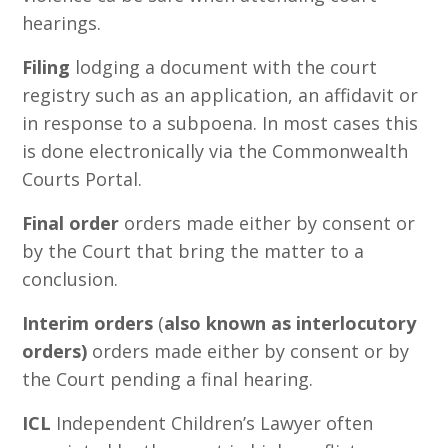
hearings.
Filing
lodging a document with the court
registry such as an application, an affidavit or
in response to a subpoena. In most cases this
is done electronically via the Commonwealth
Courts Portal.
Final order
orders made either by consent or
by the Court that bring the matter to a
conclusion.
Interim orders
(
also known as interlocutory
orders)
orders made either by consent or by
the Court pending a final hearing.
ICL
Independent Children’s Lawyer often