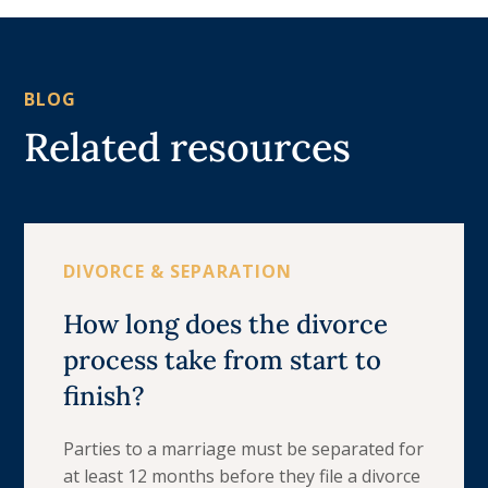
BLOG
Related resources
DIVORCE & SEPARATION
How long does the divorce
process take from start to
finish?
Parties to a marriage must be separated for
at least 12 months before they file a divorce