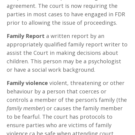
agreement. The court is now requiring the
parties in most cases to have engaged in FDR
prior to allowing the issue of proceedings.
Family Report
a written report by an
appropriately qualified family report writer to
assist the Court in making decisions about
children. This person may be a psychologist
or have a social work background.
Family violence
violent, threatening or other
behaviour by a person that coerces or
controls a member of the person’s family (the
family member
) or causes the family member
to be fearful. The court has protocols to
ensure parties who are victims of family
violence ca be safe when attending court