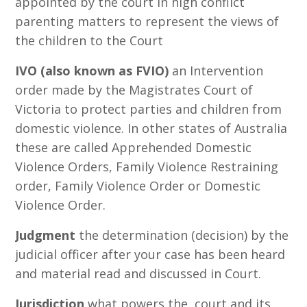
appointed by the court in high conflict
parenting matters to represent the views of
the children to the Court
IVO (also known as FVIO)
an Intervention
order made by the Magistrates Court of
Victoria to protect parties and children from
domestic violence. In other states of Australia
these are called Apprehended Domestic
Violence Orders, Family Violence Restraining
order, Family Violence Order or Domestic
Violence Order.
Judgment
the determination (decision) by the
judicial officer after your case has been heard
and material read and discussed in Court.
Jurisdiction
what powers the court and its