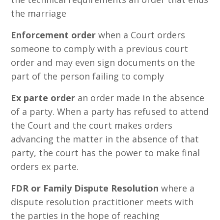
the marriage
Enforcement order
when a Court orders
someone to comply with a previous court
order and may even sign documents on the
part of the person failing to comply
Ex parte order
an order made in the absence
of a party. When a party has refused to attend
the Court and the court makes orders
advancing the matter in the absence of that
party, the court has the power to make final
orders ex parte.
FDR or Family Dispute Resolution
where a
dispute resolution practitioner meets with
the parties in the hope of reaching