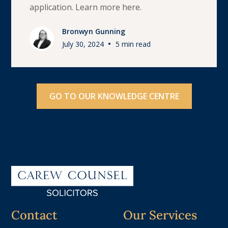
application. Learn more here.
Bronwyn Gunning
•
July 30, 2024
5 min read
GO TO OUR KNOWLEDGE CENTRE
Contact
Our Services