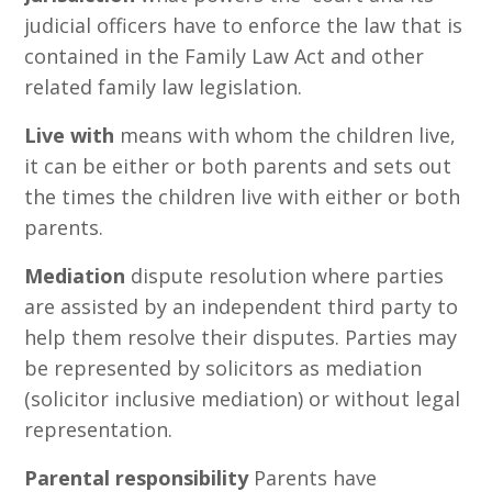
judicial officers have to enforce the law that is
contained in the Family Law Act and other
related family law legislation.
Live with
means with whom the children live,
it can be either or both parents and sets out
the times the children live with either or both
parents.
Mediation
dispute resolution where parties
are assisted by an independent third party to
help them resolve their disputes. Parties may
be represented by solicitors as mediation
(solicitor inclusive mediation) or without legal
representation.
Parental responsibility
Parents have