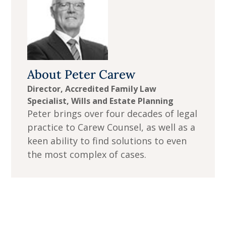
About
Peter Carew
Director, Accredited Family Law
Specialist, Wills and Estate Planning
Peter brings over four decades of legal
practice to Carew Counsel, as well as a
keen ability to find solutions to even
the most complex of cases.