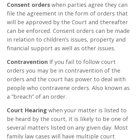
Consent orders
when parties agree they can
file the agreement in the form of orders that
will be approved by the Court and thereafter
can be enforced. Consent orders can be made
in relation to children’s issues, property and
financial support as well as other issues.
Contravention
If you fail to follow court
orders you may be in contravention of the
orders and the court has power to deal with
people who contravene orders. Also known as
a “breach” of an order.
Court Hearing
when your matter is listed to
be heard by the court, it is likely to be one of
several matters listed on any given day. Most
family law cases will have multiple court