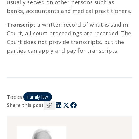
usually served on other persons such as
banks, accountants and medical practitioners.
Transcript
a written record of what is said in
Court, all court proceedings are recorded. The
Court does not provide transcripts, but the
parties can apply and pay for transcripts.
Topics:
Family law
Share this post