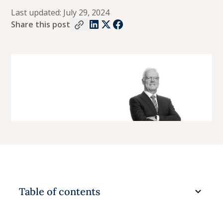
Last updated:
July 29, 2024
Share this post
Table of contents
Understanding the lingo in Family Law