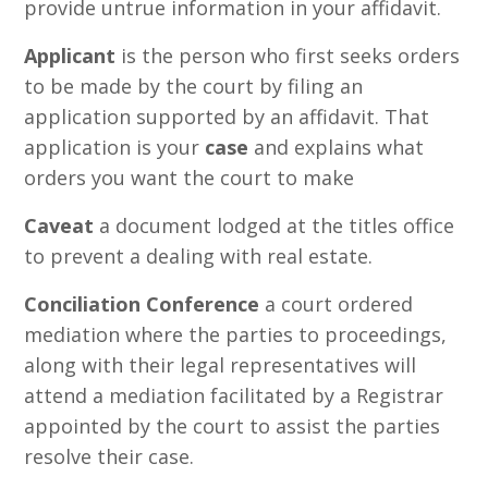
provide untrue information in your affidavit.
Applicant
is the person who first seeks orders
to be made by the court by filing an
application supported by an affidavit. That
application is your
case
and explains what
orders you want the court to make
Caveat
a document lodged at the titles office
to prevent a dealing with real estate.
Conciliation Conference
a court ordered
mediation where the parties to proceedings,
along with their legal representatives will
attend a mediation facilitated by a Registrar
appointed by the court to assist the parties
resolve their case.