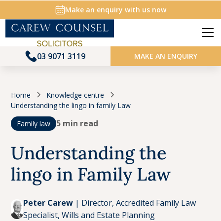
Make an enquiry with us now
03 9071 3119
MAKE AN ENQUIRY
Home
Knowledge centre
Understanding the lingo in family Law
5 min read
Family law
Understanding the
lingo in Family Law
Peter Carew
|
Director, Accredited Family Law
Specialist, Wills and Estate Planning