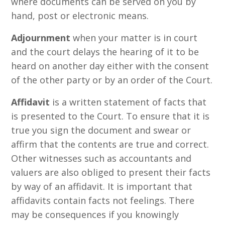
where documents can be served on you by
hand, post or electronic means.
Adjournment
when your matter is in court
and the court delays the hearing of it to be
heard on another day either with the consent
of the other party or by an order of the Court.
Affidavit
is a written statement of facts that
is presented to the Court. To ensure that it is
true you sign the document and swear or
affirm that the contents are true and correct.
Other witnesses such as accountants and
valuers are also obliged to present their facts
by way of an affidavit. It is important that
affidavits contain facts not feelings. There
may be consequences if you knowingly