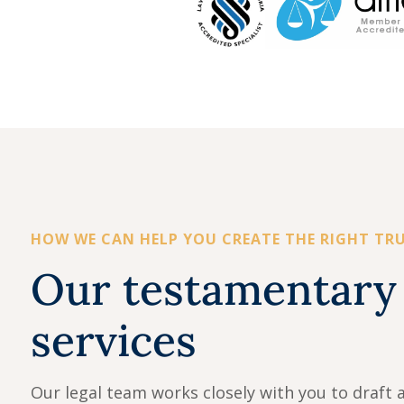
HOW WE CAN HELP YOU CREATE THE RIGHT TR
Our testamentary 
services
Our legal team works closely with you to draft a 