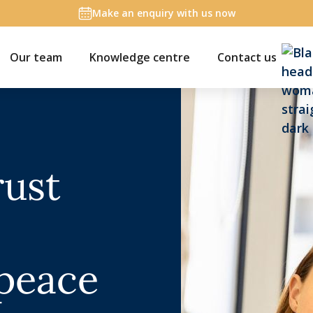
Make an enquiry with us now
Our team
Knowledge centre
Contact us
rust
 peace