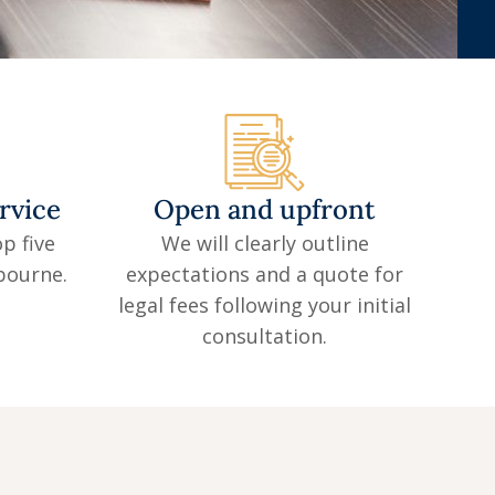
rvice
Open and upfront
p five
We will clearly outline
lbourne.
expectations and a quote for
legal fees following your initial
consultation.