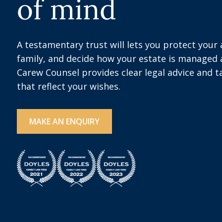
of mind
A testamentary trust will lets you protect your
family, and decide how your estate is managed a
Carew Counsel provides clear legal advice and t
that reflect your wishes.
MAKE AN ENQUIRY