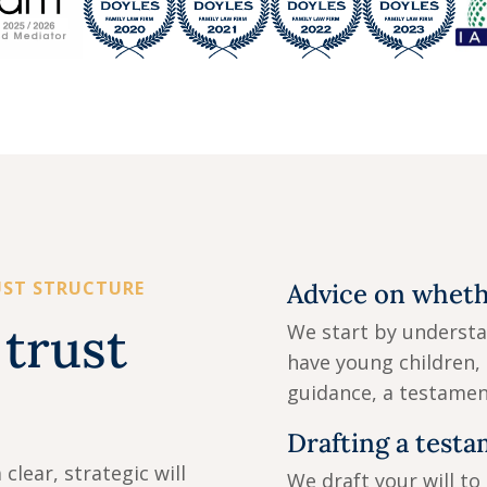
UST STRUCTURE
Advice on whethe
trust
We start by understa
have young children, 
guidance, a testamen
Drafting a testa
clear, strategic will
We draft your will to