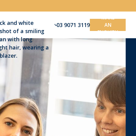
MAKE
03 9071 3119
AN
ENQUIRY