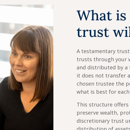
What is
trust wi
A testamentary trust 
trusts through your 
and distributed by a 
it does not transfer a
chosen trustee the p
what is best for each
This structure offers
preserve wealth, prot
discretionary trust un
distribution of asset