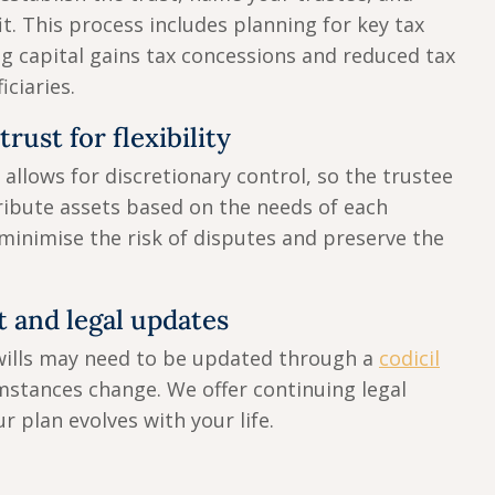
it. This process includes planning for key tax
ng capital gains tax concessions and reduced tax
iciaries.
rust for flexibility
allows for discretionary control, so the trustee
ibute assets based on the needs of each
 minimise the risk of disputes and preserve the
 and legal updates
wills may need to be updated through a
codicil
mstances change. We offer continuing legal
r plan evolves with your life.