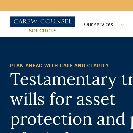
Our services
PLAN AHEAD WITH CARE AND CLARITY
Testamentary t
wills for asset
protection and