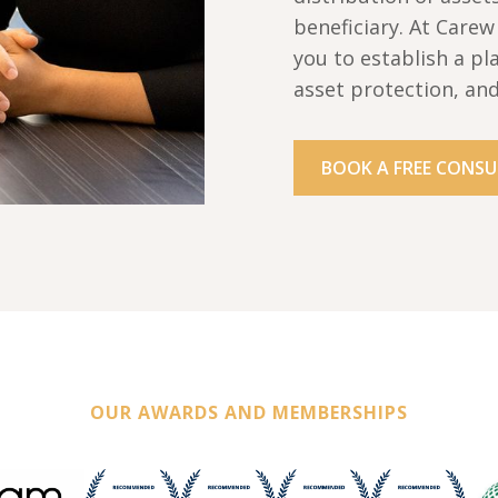
beneficiary. At Care
you to establish a pl
asset protection, an
BOOK A FREE CONSU
OUR AWARDS AND MEMBERSHIPS