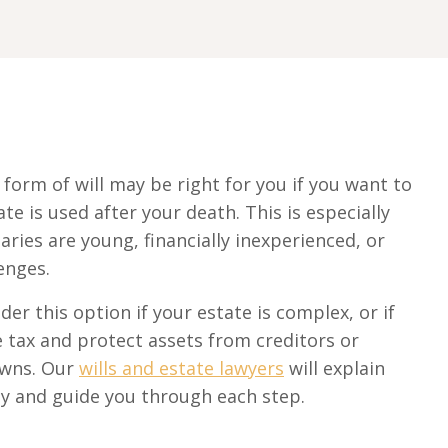
form of will may be right for you if you want to
te is used after your death. This is especially
aries are young, financially inexperienced, or
enges.
der this option if your estate is complex, or if
 tax and protect assets from creditors or
owns. Our
wills and estate lawyers
will explain
rly and guide you through each step.