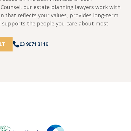
w Counsel, our estate planning lawyers work with
an that reflects your values, provides long-term
d supports the people you care about most.
LT
03 9071 3119