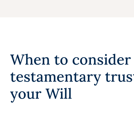
When to consider
testamentary trus
your Will