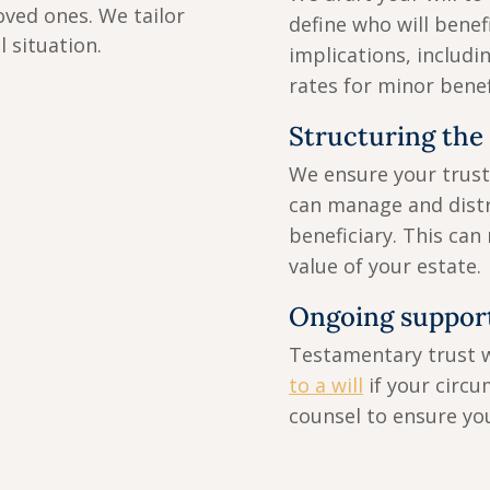
oved ones. We tailor
define who will benef
l situation.
implications, includi
rates for minor benef
Structuring the t
We ensure your trust 
can manage and distr
beneficiary. This can
value of your estate.
Ongoing support
Testamentary trust 
to a will
if your circu
counsel to ensure you