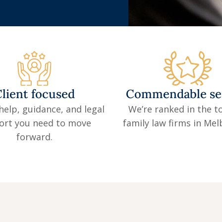
lient focused
Commendable se
help, guidance, and legal
We’re ranked in the to
ort you need to move
family law firms in Me
forward.