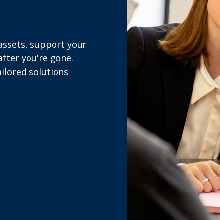
 assets, support your
fter you're gone.
ailored solutions