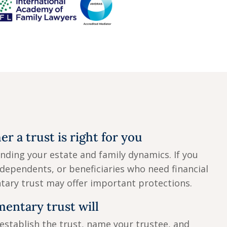
r a trust is right for you
nding your estate and family dynamics. If you
dependents, or beneficiaries who need financial
tary trust may offer important protections.
mentary trust will
 establish the trust, name your trustee, and