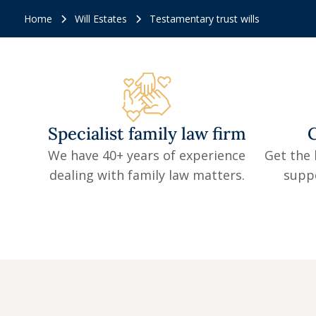
Home
Will Estates
Testamentary trust wills
Specialist family law firm
C
We have 40+ years of experience
Get the 
dealing with family law matters.
supp