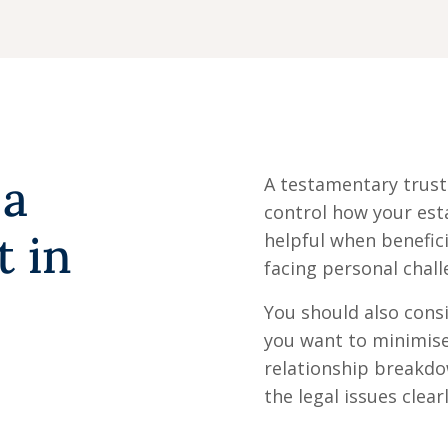
 a
A testamentary trust 
control how your esta
t in
helpful when benefici
facing personal chall
You should also consi
you want to minimise
relationship breakd
the legal issues clea