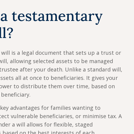
 a testamentary
ll?
will is a legal document that sets up a trust or
will, allowing selected assets to be managed
trustee after your death. Unlike a standard will,
ssets all at once to beneficiaries. It gives your
ower to distribute them over time, based on
 beneficiary.
 key advantages for families wanting to
ect vulnerable beneficiaries, or minimise tax. A
der a will allows for flexible, staged
s based on the best interests of each