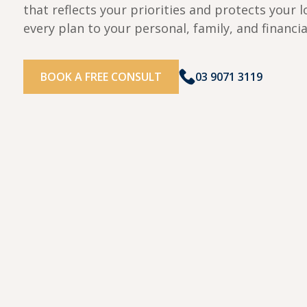
that reflects your priorities and protects your l
every plan to your personal, family, and financia
BOOK A FREE CONSULT
03 9071 3119