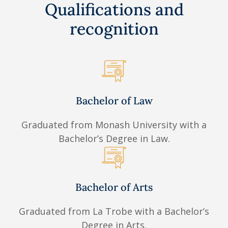
Qualifications and
recognition
Bachelor of Law
Graduated from Monash University with a
Bachelor’s Degree in Law.
Bachelor of Arts
Graduated from La Trobe with a Bachelor’s
Degree in Arts.