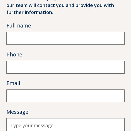
our team will contact you and provide you with
further information.
Full name
Phone
Email
Message