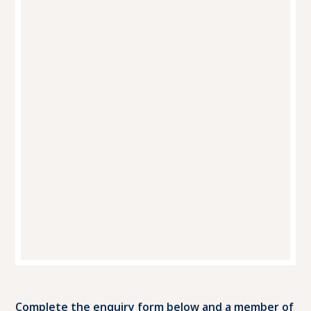
Complete the enquiry form below and a member of