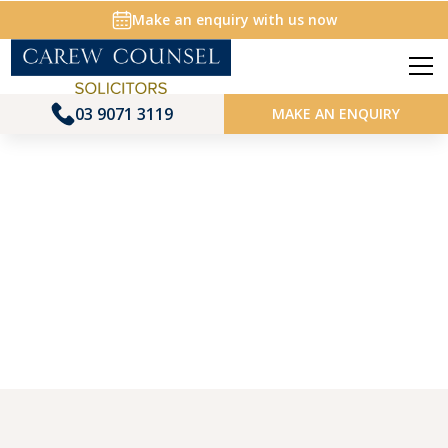
Make an enquiry with us now
03 9071 3119
MAKE AN ENQUIRY
ABOUT US | MEET THE TEAM
Jenni Mooney
Principal Solicitor, Family Law
Home
About us
Jenni Mooney