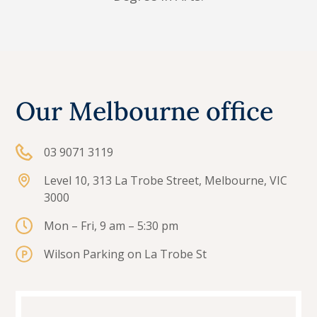
Our Melbourne office
03 9071 3119
Level 10, 313 La Trobe Street, Melbourne, VIC
3000
Mon – Fri, 9 am – 5:30 pm
Wilson Parking on La Trobe St