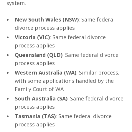
system.
New South Wales (NSW)
: Same federal
divorce process applies
Victoria (VIC)
: Same federal divorce
process applies
Queensland (QLD)
: Same federal divorce
process applies
Western Australia (WA)
: Similar process,
with some applications handled by the
Family Court of WA
South Australia (SA)
: Same federal divorce
process applies
Tasmania (TAS)
: Same federal divorce
process applies