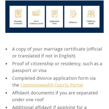
A copy of your marriage certificate (official
or translated if not in English)
Proof of citizenship or residency, such as a
passport or visa
Completed divorce application form via
the
Commonwealth Courts Portal
Affidavit documents if you are separated
under one roof
Additional affidavit if applying for a