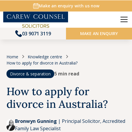
Make an enquiry with us now
03 9071 3119
MAKE AN ENQUIRY
Home
Knowledge centre
How to apply for divorce in Australia?
5 min read
Divorce & separation
How to apply for
Key Takeaways
divorce in Australia?
A guide to applying for divorce in Australia
Bronwyn Gunning
|
Principal Solicitor, Accredited
Family Law Specialist
Who can apply for divorce in Australia?