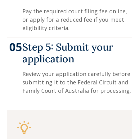
Pay the required court filing fee online,
or apply for a reduced fee if you meet
eligibility criteria.
05
Step 5: Submit your
application
Review your application carefully before
submitting it to the Federal Circuit and
Family Court of Australia for processing.