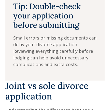
Tip: Double-check
your application
before submitting
Small errors or missing documents can
delay your divorce application.
Reviewing everything carefully before
lodging can help avoid unnecessary
complications and extra costs.
Joint vs sole divorce
application