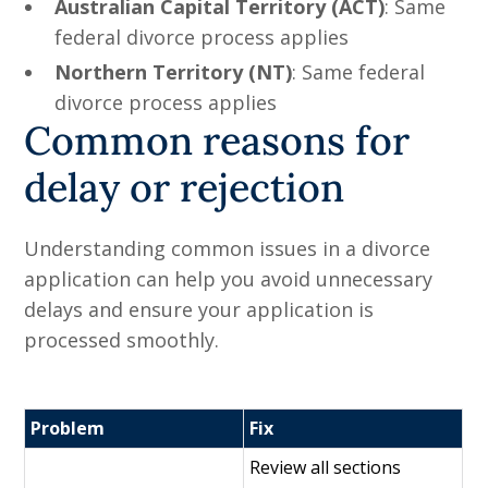
Australian Capital Territory (ACT)
: Same
federal divorce process applies
Northern Territory (NT)
: Same federal
divorce process applies
Common reasons for
delay or rejection
Understanding common issues in a divorce
application can help you avoid unnecessary
delays and ensure your application is
processed smoothly.
Problem
Fix
Review all sections