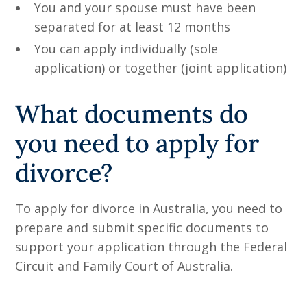
You and your spouse must have been
separated for at least 12 months
You can apply individually (sole
application) or together (joint application)
What documents do
you need to apply for
divorce?
To apply for divorce in Australia, you need to
prepare and submit specific documents to
support your application through the Federal
Circuit and Family Court of Australia.