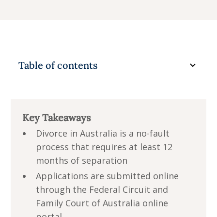
Common reasons for delay or rejection
What happens after the divorce order is
granted?
Table of contents
Take your next step with confidence
Key Takeaways
Divorce in Australia is a no-fault
process that requires at least 12
months of separation
Applications are submitted online
through the Federal Circuit and
Family Court of Australia online
portal