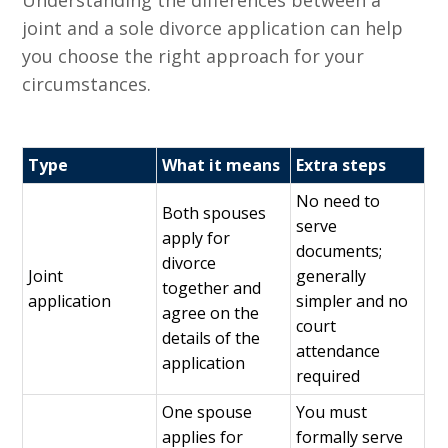
Understanding the differences between a
joint and a sole divorce application can help
you choose the right approach for your
circumstances.
Type
What it means
Extra steps
No need to
Both spouses
serve
apply for
documents;
divorce
Joint
generally
together and
application
simpler and no
agree on the
court
details of the
attendance
application
required
One spouse
You must
applies for
formally serve