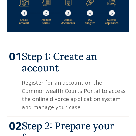
01
Step 1: Create an
account
Register for an account on the
Commonwealth Courts Portal to access
the online divorce application system
and manage your case.
02
Step 2: Prepare your