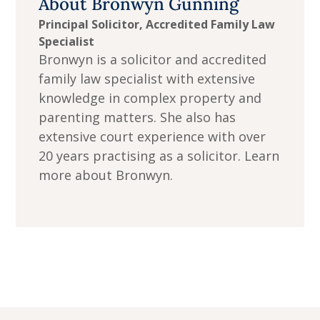
About
Bronwyn Gunning
Principal Solicitor, Accredited Family Law
Specialist
Bronwyn is a solicitor and accredited
family law specialist with extensive
knowledge in complex property and
parenting matters. She also has
extensive court experience with over
20 years practising as a solicitor. Learn
more about Bronwyn.