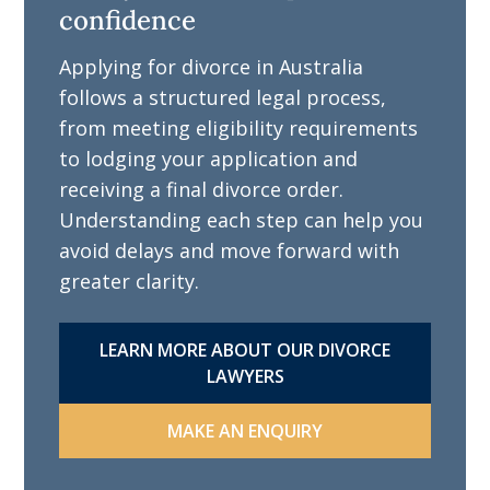
confidence
Applying for divorce in Australia
follows a structured legal process,
from meeting eligibility requirements
to lodging your application and
receiving a final divorce order.
Understanding each step can help you
avoid delays and move forward with
greater clarity.
LEARN MORE ABOUT OUR DIVORCE
LAWYERS
MAKE AN ENQUIRY