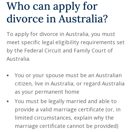
Who can apply for
divorce in Australia?
To apply for divorce in Australia, you must
meet specific legal eligibility requirements set
by the Federal Circuit and Family Court of
Australia.
You or your spouse must be an Australian
citizen, live in Australia, or regard Australia
as your permanent home
You must be legally married and able to
provide a valid marriage certificate (or, in
limited circumstances, explain why the
marriage certificate cannot be provided)