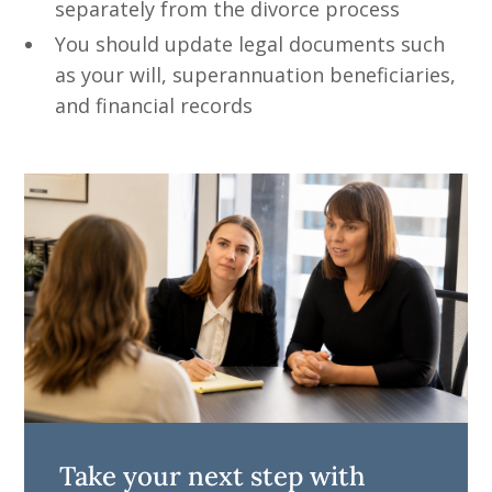
separately from the divorce process
You should update legal documents such
as your will, superannuation beneficiaries,
and financial records
Take your next step with