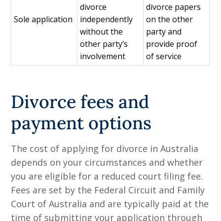
divorce
divorce papers
Sole application
independently
on the other
without the
party and
other party’s
provide proof
involvement
of service
Divorce fees and
payment options
The cost of applying for divorce in Australia
depends on your circumstances and whether
you are eligible for a reduced court filing fee.
Fees are set by the Federal Circuit and Family
Court of Australia and are typically paid at the
time of submitting your application through