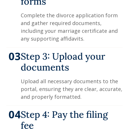
forms
Complete the divorce application form
and gather required documents,
including your marriage certificate and
any supporting affidavits.
03
Step 3: Upload your
documents
Upload all necessary documents to the
portal, ensuring they are clear, accurate,
and properly formatted.
04
Step 4: Pay the filing
fee