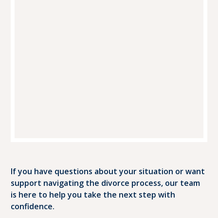
If you have questions about your situation or want
support navigating the divorce process, our team
is here to help you take the next step with
confidence.