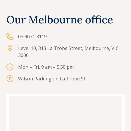
Our Melbourne office
03 9071 3119
Level 10, 313 La Trobe Street, Melbourne, VIC
3000
Mon – Fri, 9 am – 5:30 pm
Wilson Parking on La Trobe St