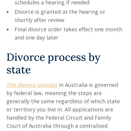
schedules a hearing if needed
Divorce is granted at the hearing or
shortly after review
Final divorce order takes effect one month
and one day later
Divorce process by
state
The divorce process
in Australia is governed
by federal law, meaning the steps are
generally the same regardless of which state
or territory you live in. All applications are
handled by the Federal Circuit and Family
Court of Australia through a centralised