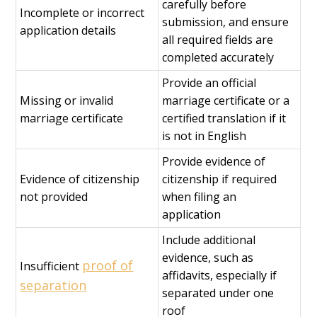
carefully before
Incomplete or incorrect
submission, and ensure
application details
all required fields are
completed accurately
Provide an official
Missing or invalid
marriage certificate or a
marriage certificate
certified translation if it
is not in English
Provide evidence of
Evidence of citizenship
citizenship if required
not provided
when filing an
application
Include additional
evidence, such as
proof of
Insufficient
affidavits, especially if
separation
separated under one
roof