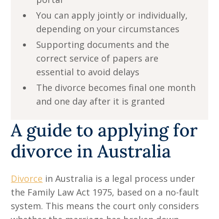
You can apply jointly or individually,
depending on your circumstances
Supporting documents and the
correct service of papers are
essential to avoid delays
The divorce becomes final one month
and one day after it is granted
A guide to applying for
divorce in Australia
Divorce
in Australia is a legal process under
the Family Law Act 1975, based on a no-fault
system. This means the court only considers