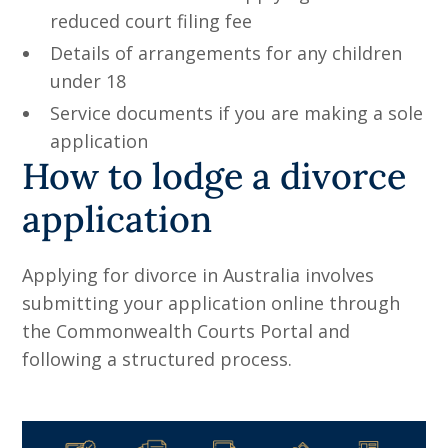
reduced court filing fee
Details of arrangements for any children
under 18
Service documents if you are making a sole
application
How to lodge a divorce
application
Applying for divorce in Australia involves
submitting your application online through
the Commonwealth Courts Portal and
following a structured process.