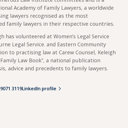
ational Academy of Family Lawyers, a worldwide
ising lawyers recognised as the most
ed family lawyers in their respective countries.
igh has volunteered at Women’s Legal Service
ourne Legal Service. and Eastern Community
tion to practising law at Carew Counsel, Keleigh
e Family Law Book”, a national publication
sis, advice and precedents to family lawyers.
 9071 3119
LinkedIn profile