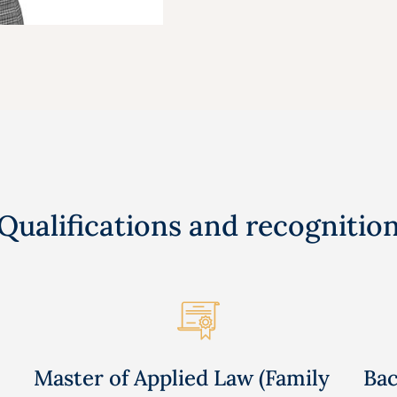
Qualifications and recognitio
Master of Applied Law (Family
Bac