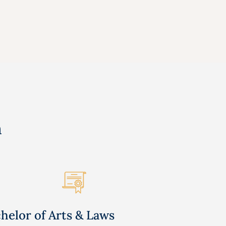
n
helor of Arts & Laws