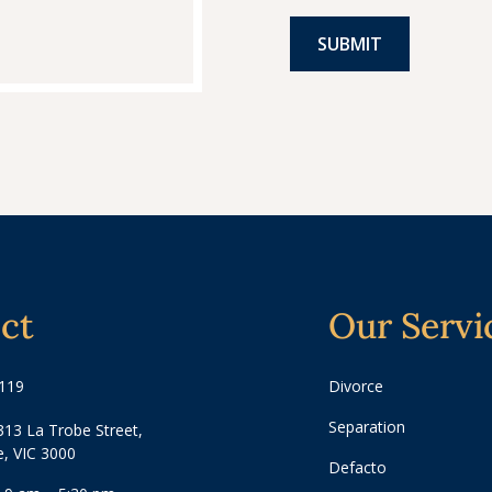
ct
Our Servi
3119
Divorce
Separation
313 La Trobe Street,
, VIC 3000
Defacto