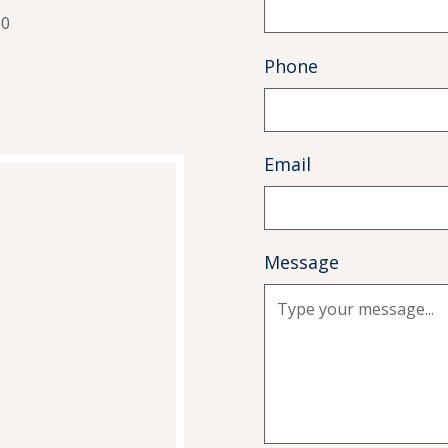
00
Phone
Email
Message