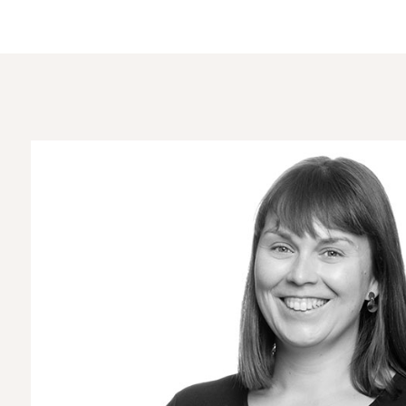
Home
About us
Keleigh Robinson