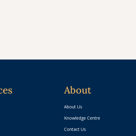
ces
About
About Us
Knowledge Centre
Contact Us