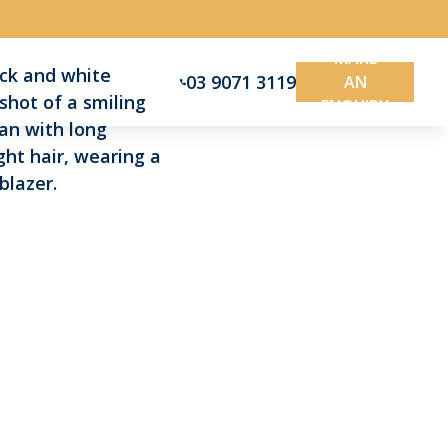
MAKE
03 9071 3119
AN
ENQUIRY