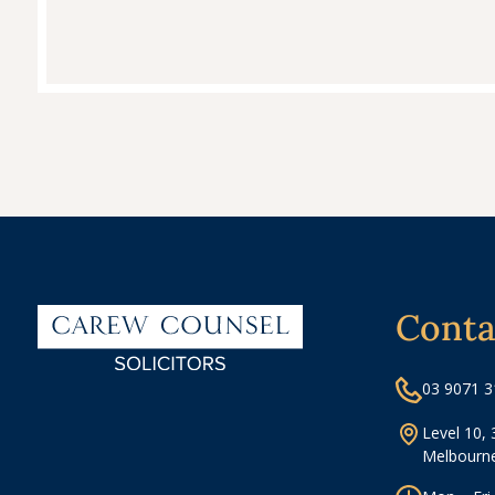
Conta
03 9071 
Level 10, 
Melbourne