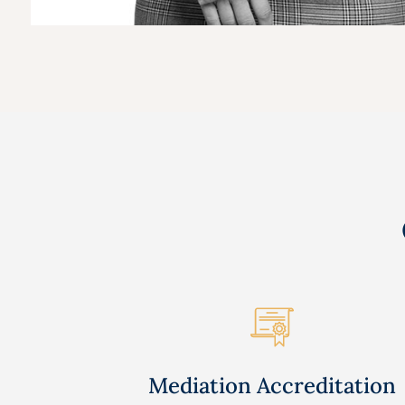
Mediation Accreditation