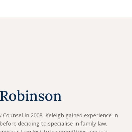
 Robinson
w Counsel in 2008, Keleigh gained experience in
before deciding to specialise in family law.
umerous Law Institute committees and is a