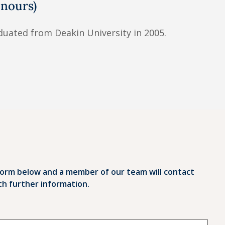
nours)
uated from Deakin University in 2005.
orm below and a member of our team will contact
th further information.