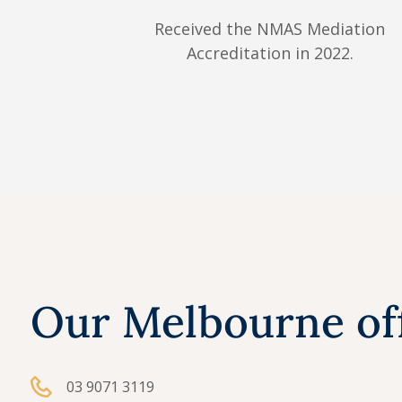
Received the NMAS Mediation
Accreditation in 2022.
Our Melbourne of
03 9071 3119