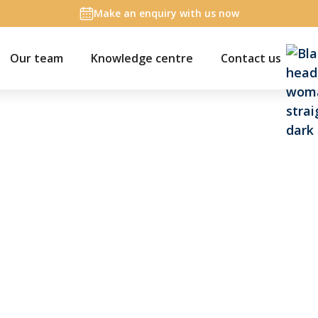
Make an enquiry with us now
Our team
Knowledge centre
Contact us
on
list