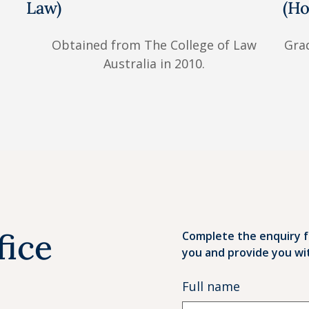
Law)
(Ho
Obtained from The College of Law
Grad
Australia in 2010.
fice
Complete the enquiry f
you and provide you wi
Full name