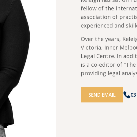
fellow of the Intern
association of pract
experienced and skill
Over the years, Kele
Victoria, Inner Melb
Legal Centre. In addi
is a co-editor of “Th
providing legal analy
SEND EMAIL
03