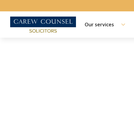
Our services
ABOUT US | MEET THE TEAM
Keleigh Robins
Principal Solicitor, Accredited Family Law Specia