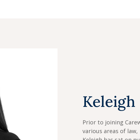
Keleigh
Prior to joining Care
various areas of law, 
Keleigh has sat on n