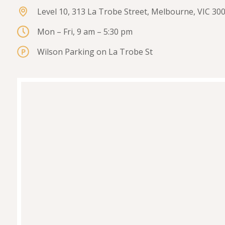
Level 10, 313 La Trobe Street, Melbourne, VIC 30
Mon – Fri, 9 am – 5:30 pm
Wilson Parking on La Trobe St